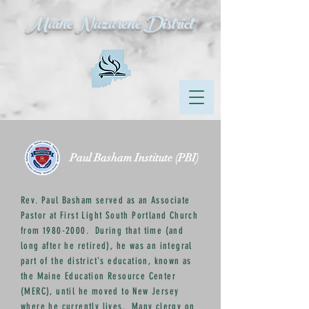
Maine Nazarene District
Paul Basham Institute (PBI)
Rev. Paul Basham served as an Associate
Pastor at First Light South Portland Church
from
1980-2000
. During that time (and
long after he retired), he was an integral
part of the district's education, known as
the Maine Education Resource Center
(MERC), until he moved to New Jersey
where he currently lives. Many clergy on