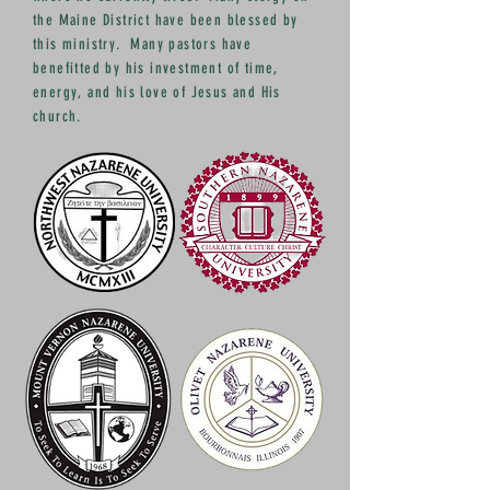
the Maine District have been blessed by
this ministry. Many pastors have
benefitted by his investment of time,
energy, and his love of Jesus and His
church.