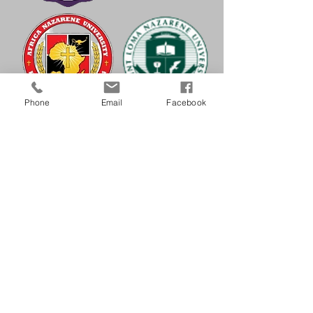
Phone
Email
Facebook
Striving to be a missional culture that
supplies the doctrine, discipline, and
spirit people need to grow in
holiness of heart (loving God) and life
(loving those whom God loves). It
fosters a culture of holiness that equips
Christians to join Jesus Christ and his