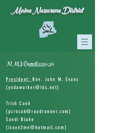
Maine Nazarene District
NMI Council 2024-25
President:
Rev. John M. Evans
(
yodaworker@tds.net
)
Trish Cook
(
pcrocok@roadrunner.com
)
Sandi Blake
(
ixoye2me@hotmail.com
)