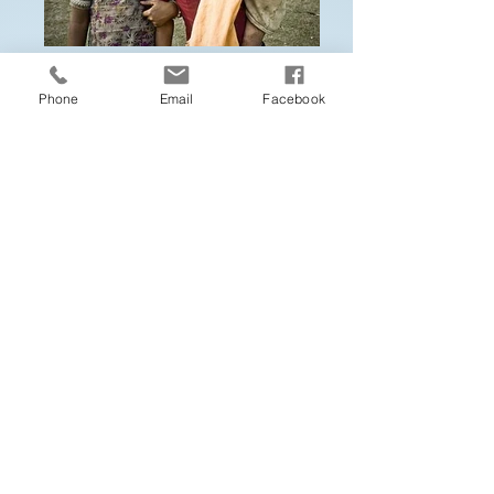
Phone
Email
Facebook
Striving to be a missional culture that
supplies the doctrine, discipline, and
spirit people need to grow in
holiness of heart (loving God) and life