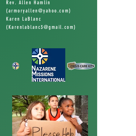
Rev. Allen Hamlin
(
armoryallen@yahoo.com
)
Karen LaBlanc
(
Karenlablanc3@gmail.com
)