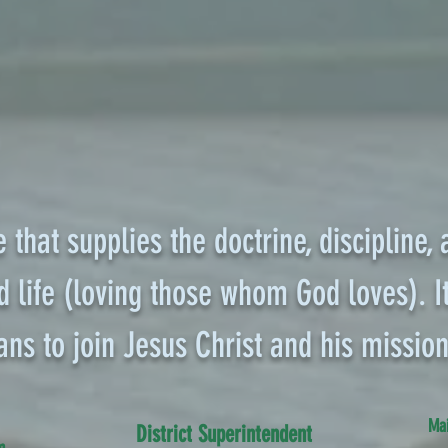
e that supplies the doctrine, discipline,
 life (loving those whom God loves). It
ans to join Jesus Christ and his mission
Mai
District Superintendent