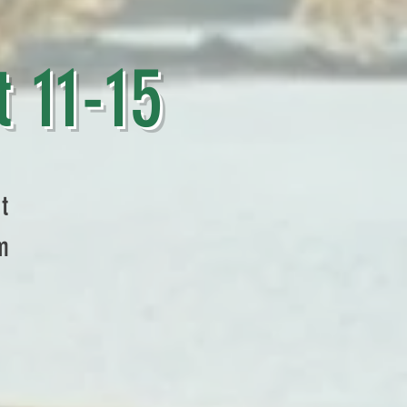
1-15
t
m