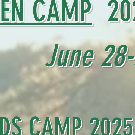
EEN CAMP
20
June 28-J
IDS CAMP
2025