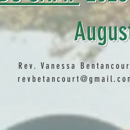
ugust 1
Rev. Vanessa Bentancour
revbetancourt@gmail.co