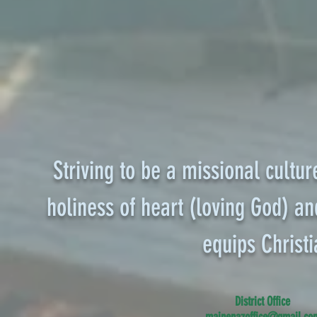
Striving to be a missional cultur
holiness of heart (loving God) and
equips
Christi
District Office