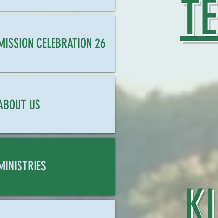
T
MISSION CELEBRATION 26
ABOUT US
MINISTRIES
K