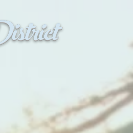
strict