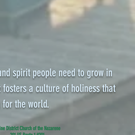
 and spirit people need to grow in
 fosters a culture of holiness that
 for the world.
ne District Church of the Nazarene