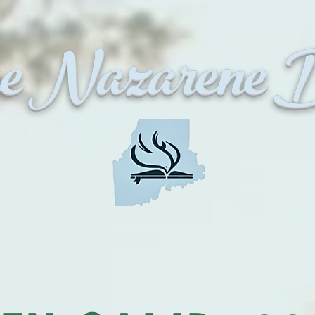
 Nazarene Di