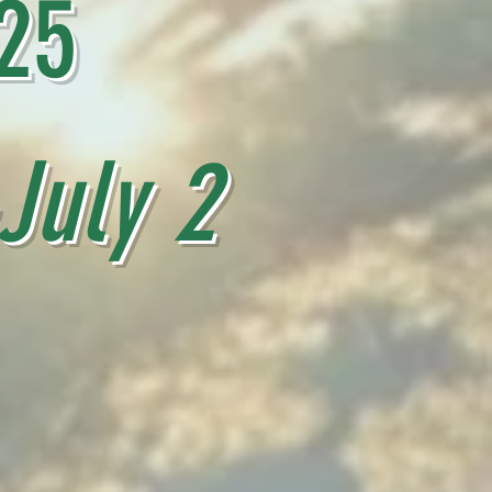
25
uly 2