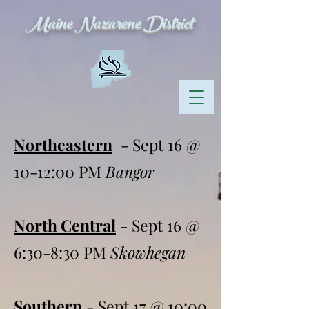
Maine Nazarene District
Northeastern
- Sept 16 @
10-12:00 PM
Bangor
North Central
- Sept 16 @
6:30-8:30 PM
Skowhegan
Southern
- Sept 17 @ 10:00