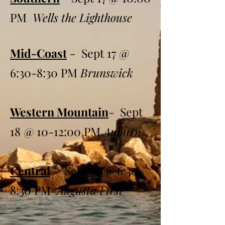
PM
Wells the Lighthouse
Mid-Coast
- Sept 17 @
6:30-8:30 PM
Brunswick
Western Mountain
- Sept
18 @ 10-12:00 PM
Auburn
Central
- Sept 18 @ 6:30-
8:30 PM
Augusta First