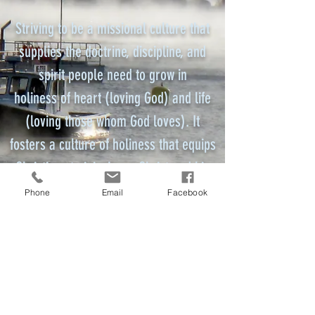
Striving to be a missional culture that
supplies the doctrine, discipline, and
spirit people need to grow in
holiness of heart (loving God) and life
(loving those whom God loves). It
fosters a culture of holiness that equips
Christians to join Jesus Christ and his
mission for the world.
Phone
Email
Facebook
District Superintendent
mainenazds@gmail.com
Maine District Church of the Nazarene
201 US Route 1 #201
Scarborough, Maine 04074