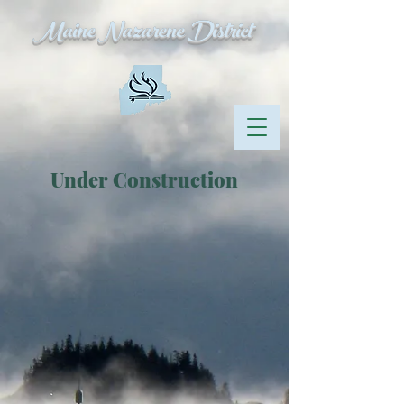
Maine Nazarene District
Under Construction