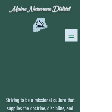
Maine Nazarene District
Striving to be a missional culture that
supplies the doctrine, discipline, and