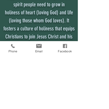
spirit people need to grow in
holiness of heart (loving God) and life
(loving those whom God loves). It
fosters a culture of holiness that equips
Christians to join Jesus Christ and his
mission for the world.
Phone
Email
Facebook
District Superintendent
mainenazds@gmail.com
Maine District Church of the Nazarene
201 US Route 1 #201
Scarborough, Maine 04074
District Office
mainenazoffice@gmail.com
207.298.6190